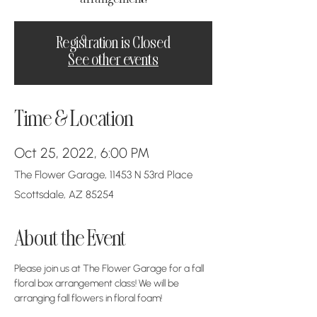
Registration is Closed
See other events
Time & Location
Oct 25, 2022, 6:00 PM
The Flower Garage, 11453 N 53rd Place
Scottsdale, AZ 85254
About the Event
Please join us at The Flower Garage for a fall 
floral box arrangement class! We will be 
arranging fall flowers in floral foam! 