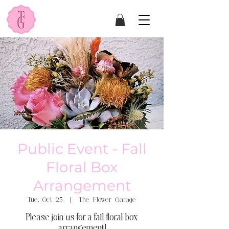
Public Event - Fall
Floral Box
Arrangement
Tue, Oct 25
  |  
The Flower Garage
Please join us for a fall floral box
arrangement!