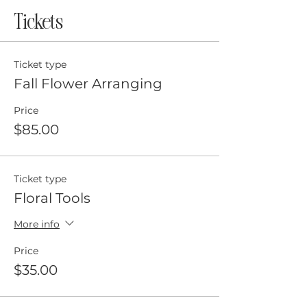
Tickets
Ticket type
Fall Flower Arranging
Price
$85.00
Ticket type
Floral Tools
More info
Price
$35.00