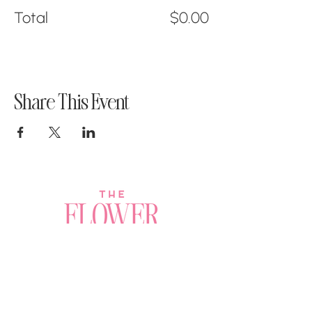
Total
$0.00
Share This Event
Join a Workshop →
Whether you’re joining us
for your very first