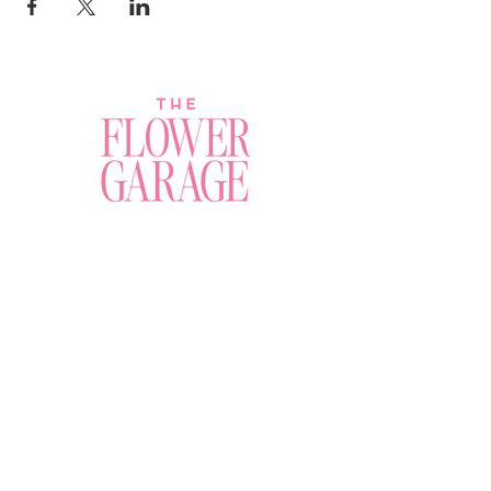
Join a Workshop →
Whether you’re joining us
for your very first
workshop, planning an
Plan Your Event →
unforgettable celebration,
or exploring our curated
Visit Our Shop →
shop, your creative
journey begins here.
Contact Us