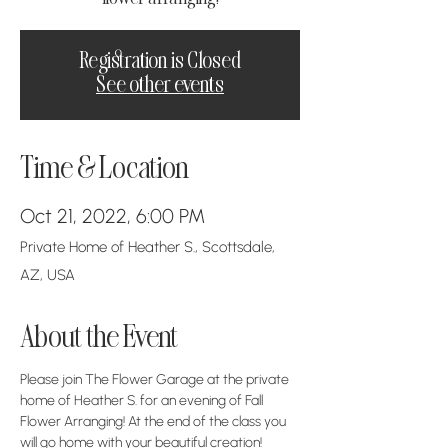
Registration is Closed
See other events
Time & Location
Oct 21, 2022, 6:00 PM
Private Home of Heather S., Scottsdale,
AZ, USA
About the Event
Please join The Flower Garage at the private 
home of Heather S. for an evening of Fall 
Flower Arranging! At the end of the class you 
will go home with your beautiful creation!