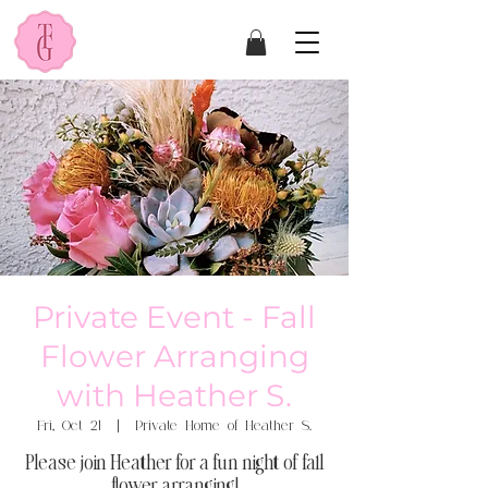
Private Event - Fall
Flower Arranging
with Heather S.
Fri, Oct 21
  |  
Private Home of Heather S.
Please join Heather for a fun night of fall
flower arranging!