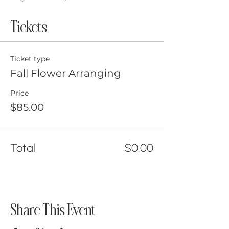
Tickets
Ticket type
Fall Flower Arranging
Price
$85.00
Total
$0.00
Share This Event