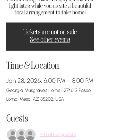
light bites while you create a beautiful
floral arrangement to take home!
Tickets are not on sale
See other events
Time & Location
Jan 28, 2026, 6:00 PM – 8:00 PM
Georgia Musgrave's Home , 2746 S Paseo
Loma, Mesa, AZ 85202, USA
Guests
+ 11 other guests