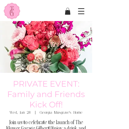
PRIVATE EVENT:
Family and Friends
Kick Off!
Wed, Jan 28
  |  
Georgia Musgrave's Home
Join us to celebrate the launch of The
Flower Garage Gilbert! Enjoy a drink and