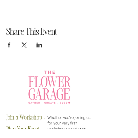
Share This Event
Join a Workshop →
Whether you’re joining us
for your very first
workshop, planning an
Plan Your Event →
unforgettable celebration,