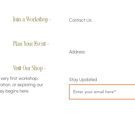
Join a Workshop →
Contact Us
Plan Your Event →
Address
Visit Our Shop →
 very first workshop,
Stay Updated
tion, or exploring our
ey begins here.