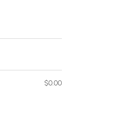
$0.00