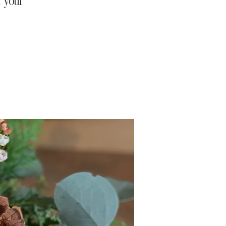
r your