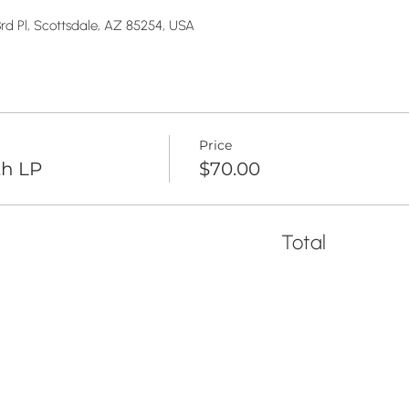
rd Pl, Scottsdale, AZ 85254, USA
Price
th LP
$70.00
Total