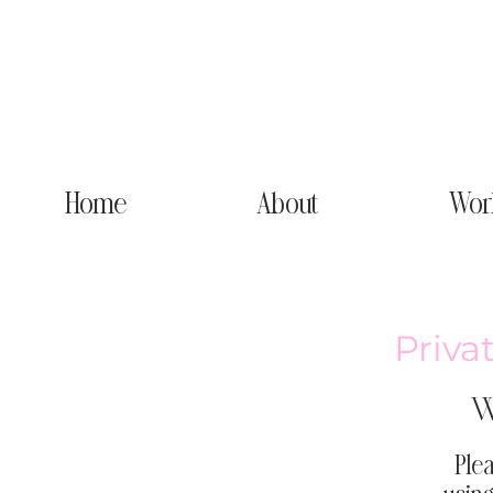
Home
About
Wor
Priva
W
Plea