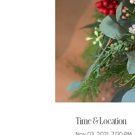
Time & Location
Nov 03, 2021, 7:00 PM