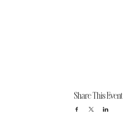
Share This Event