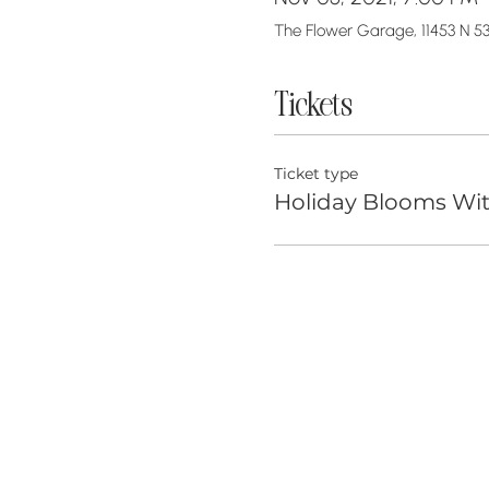
The Flower Garage, 11453 N 53
Tickets
Ticket type
Holiday Blooms Wi