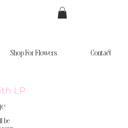
Shop For Flowers
Contact
ith LP
ge
ll be