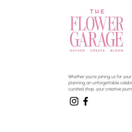
Whether you’re joining us for your
planning an unforgettable celebra
curated shop, your creative journ