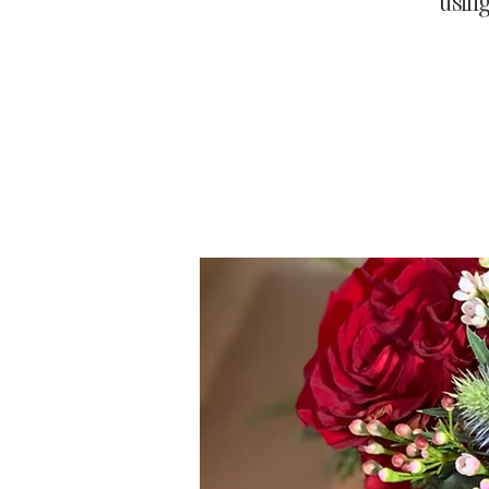
using