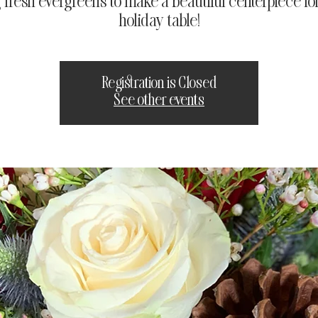
 fresh evergreens to make a beautiful centerpiece fo
holiday table!
Registration is Closed
See other events