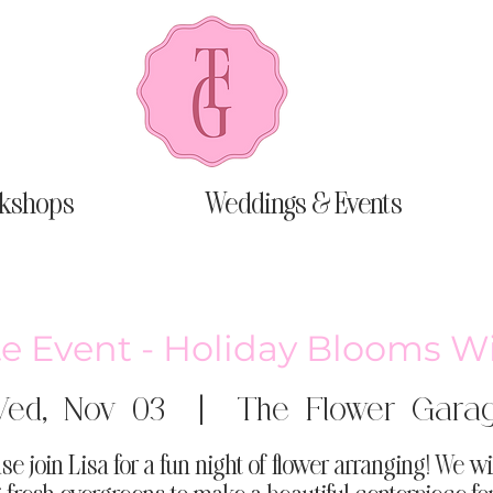
kshops
Weddings & Events
te Event - Holiday Blooms W
ed, Nov 03
  |  
The Flower Gara
se join Lisa for a fun night of flower arranging! We wi