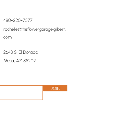
480-220-7577
rachelle@theflowergarage.gilbert.
com
2643 S. El Dorado
Mesa, AZ 85202
Join