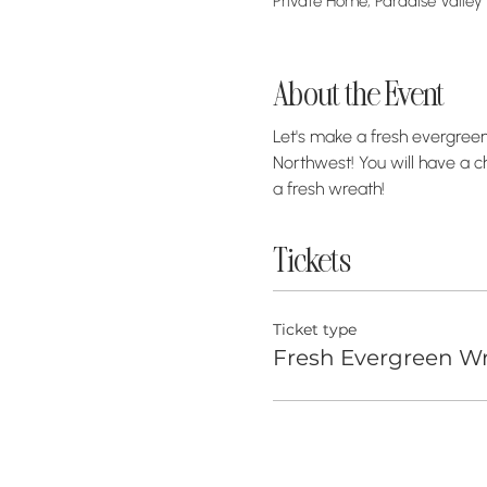
Private Home, Paradise Valley
About the Event
Let's make a fresh evergreen 
Northwest! You will have a c
a fresh wreath! 
Tickets
Ticket type
Fresh Evergreen Wr