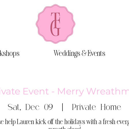
kshops
Weddings & Events
ivate Event - Merry Wreath
Sat, Dec 09
  |  
Private Home
e help Lauren kick off the holidays with a fresh eve