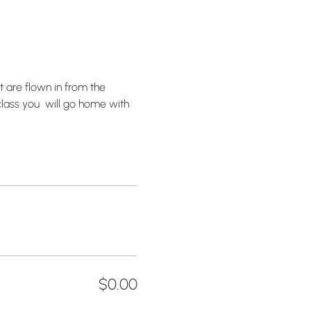
 are flown in from the 
lass you  will go home with 
$0.00