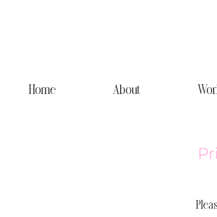
Home
About
Wor
Pr
Pleas