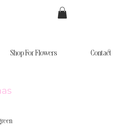
Shop For Flowers
Contact
mas
rgreen