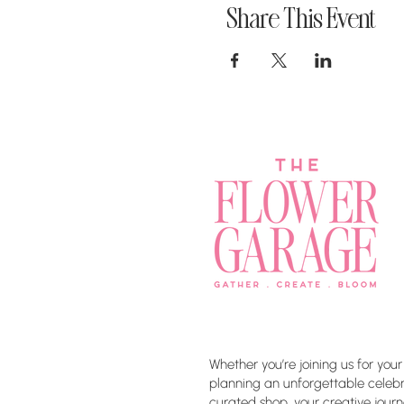
Share This Event
Whether you’re joining us for your
planning an unforgettable celebra
curated shop, your creative journ