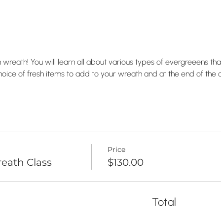
wreath! You will learn all about various types of evergreeens that
hoice of fresh items to add to your wreath and at the end of the c
Price
eath Class
$130.00
Total