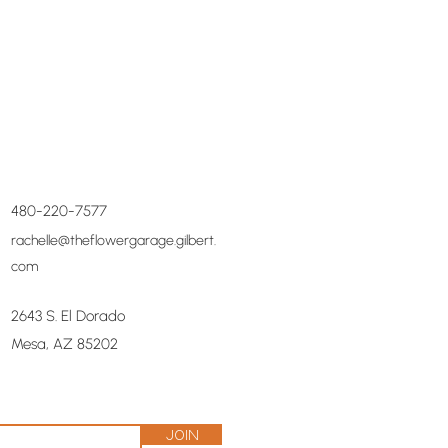
480-220-7577
rachelle@theflowergarage.gilbert.
com
2643 S. El Dorado
Mesa, AZ 85202
Join