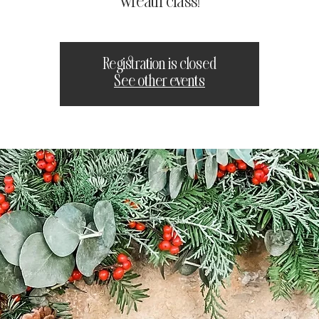
wreath class!
Registration is closed
See other events