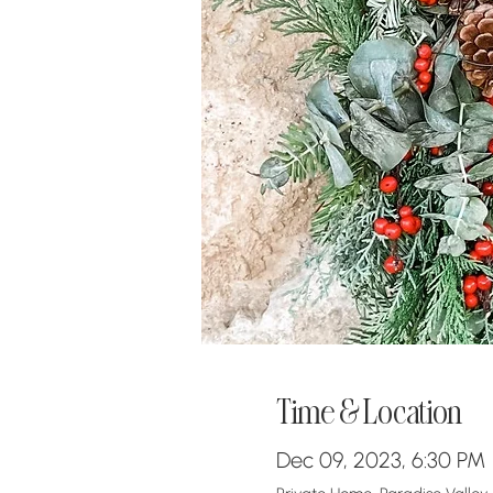
Time & Location
Dec 09, 2023, 6:30 PM