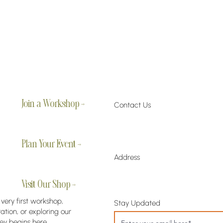
Join a Workshop →
Contact Us
Plan Your Event →
Address
Visit Our Shop →
 very first workshop,
Stay Updated
tion, or exploring our
ey begins here.