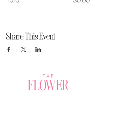
Total
$0.00
Share This Event
Join a Workshop →
Whether you’re joining us
for your very first
workshop, planning an
Plan Your Event →