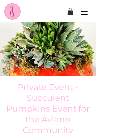
Private Event -
Succulent
Pumpkins Event for
the Aviano
Community