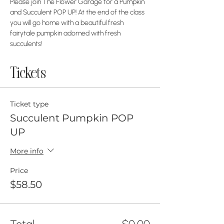
Please join The Flower Garage for a Pumpkin 
and Succulent POP UP! At the end of the class 
you will go home with a beautiful fresh 
fairytale pumpkin adorned with fresh 
succulents! 
Tickets
Ticket type
Succulent Pumpkin POP
UP
More info
Price
$58.50