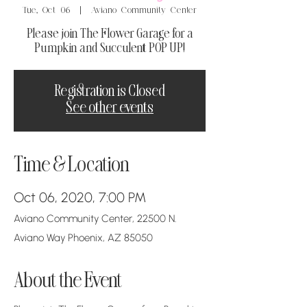
Tue, Oct 06
  |  
Aviano Community Center
Please join The Flower Garage for a
Pumpkin and Succulent POP UP!
Registration is Closed
See other events
Time & Location
Oct 06, 2020, 7:00 PM
Aviano Community Center, 22500 N.
Aviano Way Phoenix, AZ 85050
About the Event