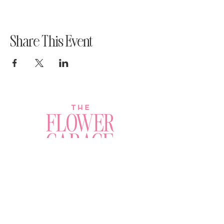
Share This Event
Join a Workshop →
Whether you’re joining us
for your very first
workshop, planning an
Plan Your Event →
unforgettable celebration,
or exploring our curated
Visit Our Shop →