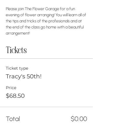
Please join The Flower Garage for a fun 
evening of flower arranging! You will learn all of 
the tips and tricks of the profesionals and at 
the end of the class go home with a beautiful 
arrangement!
Tickets
Ticket type
Tracy's 50th!
Price
$68.50
Total
$0.00