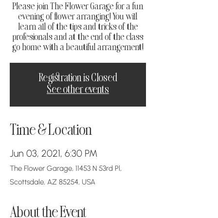
Please join The Flower Garage for a fun
evening of flower arranging! You will
learn all of the tips and tricks of the
profesionals and at the end of the class
go home with a beautiful arrangement!
Registration is Closed
See other events
Time & Location
Jun 03, 2021, 6:30 PM
The Flower Garage, 11453 N 53rd Pl,
Scottsdale, AZ 85254, USA
About the Event