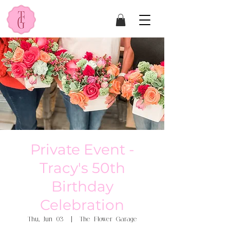
Private Event -
Tracy's 50th
Birthday
Celebration
Thu, Jun 03
  |  
The Flower Garage