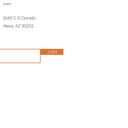
com
2643 S. El Dorado
Mesa, AZ 85202
Join