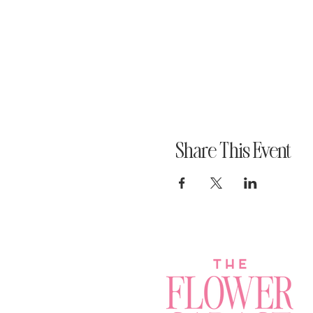
Share This Event