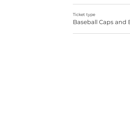
Ticket type
Baseball Caps and