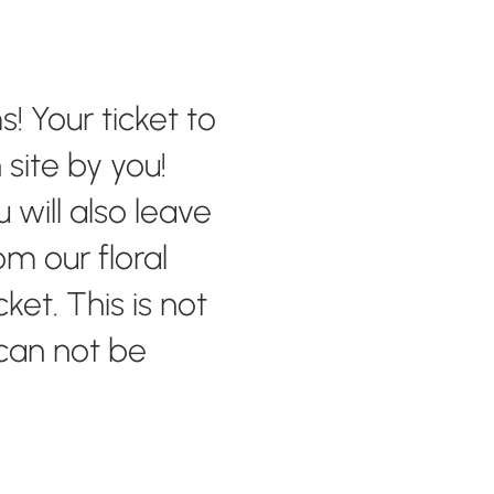
! Your ticket to
site by you!
will also leave
m our floral
ket. This is not
 can not be