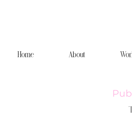
Home
About
Wor
Publ