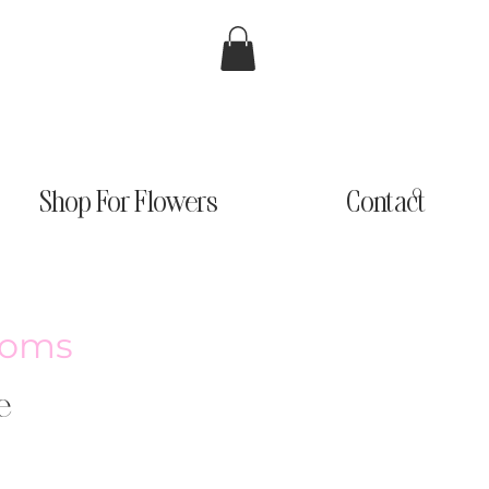
Shop For Flowers
Contact
looms
e