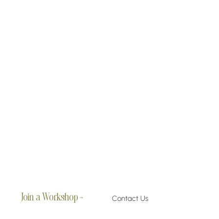
Join a Workshop →
Contact Us