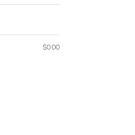
$0.00