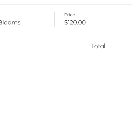
Price
 Blooms
$120.00
Total