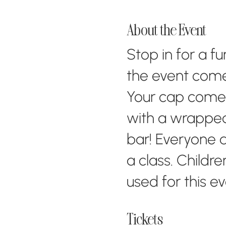
About the Event
Stop in for a f
the event come
Your cap comes 
with a wrapped
bar! Everyone a
a class. Childr
used for this e
Tickets