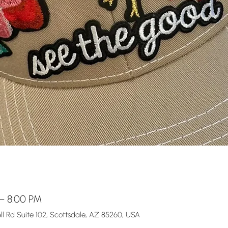
 – 8:00 PM
l Rd Suite 102, Scottsdale, AZ 85260, USA