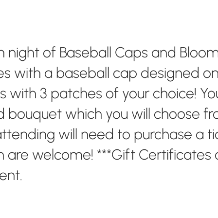
un night of Baseball Caps and Blooms
s with a baseball cap designed on 
with 3 patches of your choice! You 
 bouquet which you will choose fro
ttending will need to purchase a tic
en are welcome! ***Gift Certificates
vent.