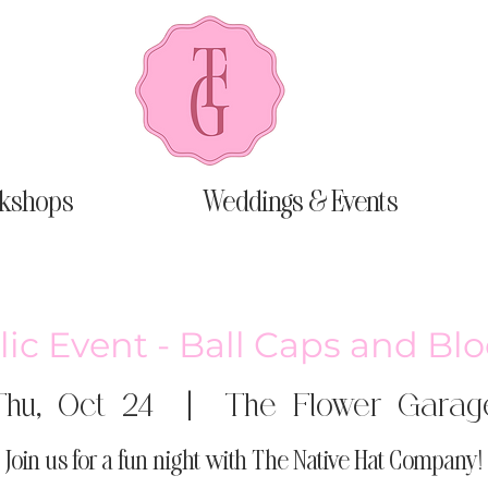
kshops
Weddings & Events
ic Event - Ball Caps and B
Thu, Oct 24
  |  
The Flower Garag
Join us for a fun night with The Native Hat Company!