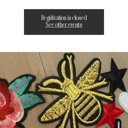
Registration is closed
See other events