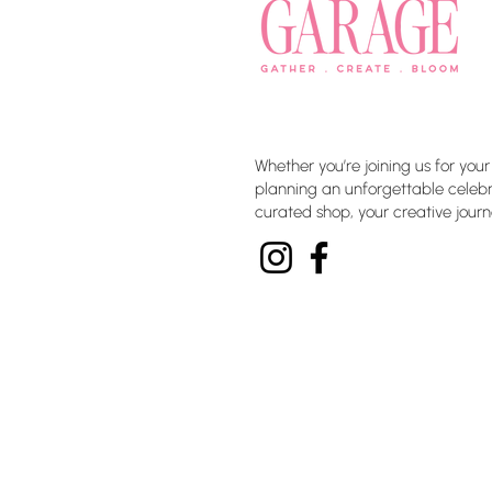
Whether you’re joining us for your
planning an unforgettable celebra
curated shop, your creative journ