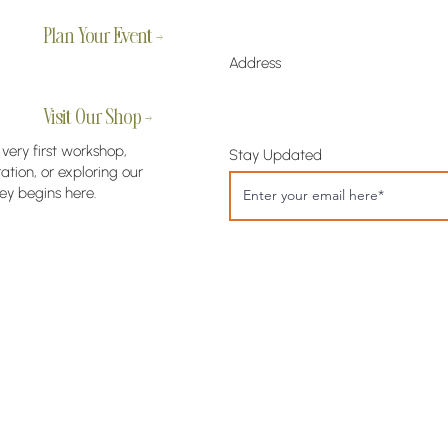
Plan Your Event →
Address
Visit Our Shop →
 very first workshop,
Stay Updated
tion, or exploring our
ey begins here.