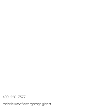
480-220-7577
rachelle@theflowergarage.gilbert.