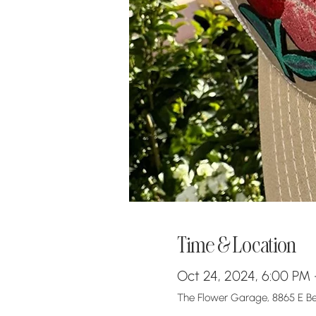
Time & Location
Oct 24, 2024, 6:00 PM
The Flower Garage, 8865 E Bel