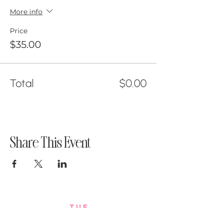
More info
Price
$35.00
Total
$0.00
Share This Event