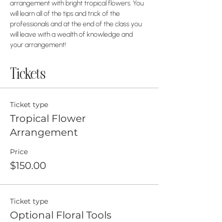
arrangement with bright tropical flowers. You 
will learn all of the tips and trick of the 
professionals and at the end of the class you 
will leave with a wealth of knowledge and 
your arrangement! 
Tickets
Ticket type
Tropical Flower
Arrangement
Price
$150.00
Ticket type
Optional Floral Tools