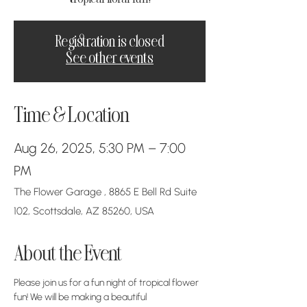
Registration is closed
See other events
Time & Location
Aug 26, 2025, 5:30 PM – 7:00
PM
The Flower Garage , 8865 E Bell Rd Suite
102, Scottsdale, AZ 85260, USA
About the Event
Please join us for a fun night of tropical flower 
fun! We will be making a beautiful 