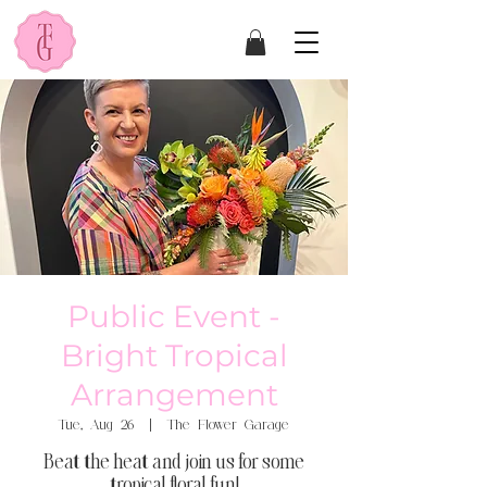
Public Event -
Bright Tropical
Arrangement
Tue, Aug 26
  |  
The Flower Garage
Beat the heat and join us for some
tropical floral fun!