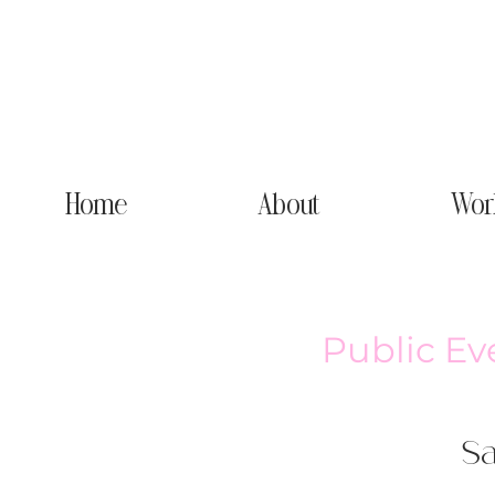
Home
About
Wor
Public Ev
Sa