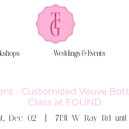
kshops
Weddings & Events
ent - Customized Veuve Bot
Class at FOUND
t, Dec 02
  |  
7131 W Ray Rd unit