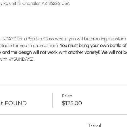
Ray Rd unit 13, Chandler, AZ 85226, USA
@SUNDAYZ for a Pop Up Class where you will be creating a custom
ailable for you to choose from. 
You must bring your own bottle of 
and the design will not work with another variety!) We will not be
r with  @SUNDAYZ .
Price
 at FOUND
$125.00
Total