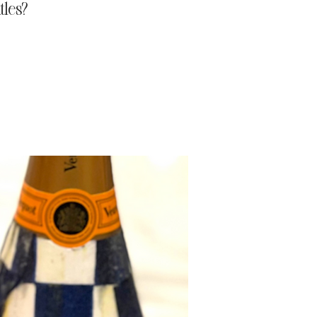
tles?