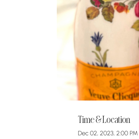
Time & Location
Dec 02, 2023, 2:00 PM