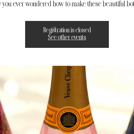
 you ever wondered how to make these beautiful bot
Registration is closed
See other events