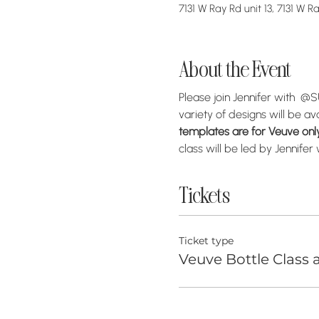
7131 W Ray Rd unit 13, 7131 W 
About the Event
Please join Jennifer with  
variety of designs will be av
templates are for Veuve only 
class will be led by Jennife
Tickets
Ticket type
Veuve Bottle Class