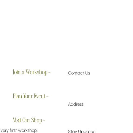
Join a Workshop →
Contact Us
Plan Your Event →
Address
Visit Our Shop →
 very first workshop,
Stay Updated