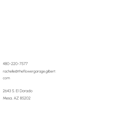
480-220-7577
rachelle@theflowergarage.gilbert.
com
2643 S. El Dorado
Mesa, AZ 85202