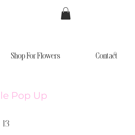
Shop For Flowers
Contact
tle Pop Up
 13