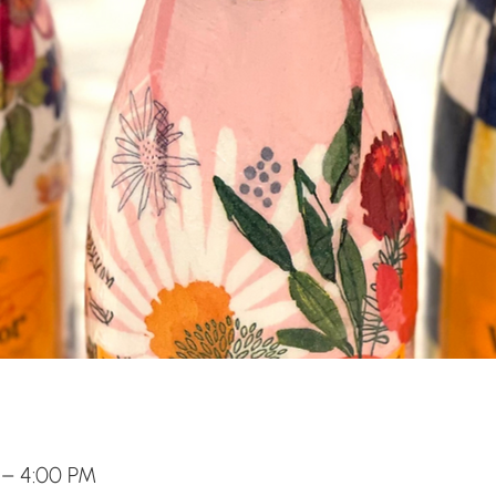
 – 4:00 PM