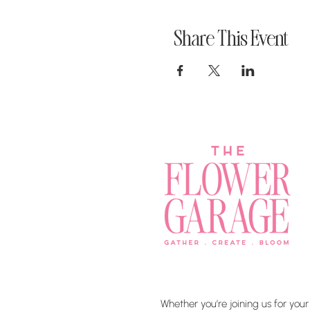
Share This Event
Whether you’re joining us for your