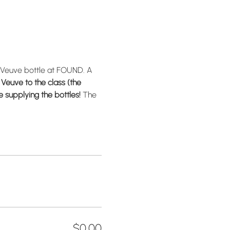
 Veuve bottle at FOUND. A 
Veuve to the class (the 
 supplying the bottles! 
The 
$0.00