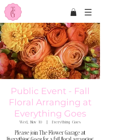
Public Event - Fall
Floral Arranging at
Everything Goes
Wed, Nov 10
  |  
Everything Goes
Please join The Flower Garage at
Everything Goes for a fall floral arranging