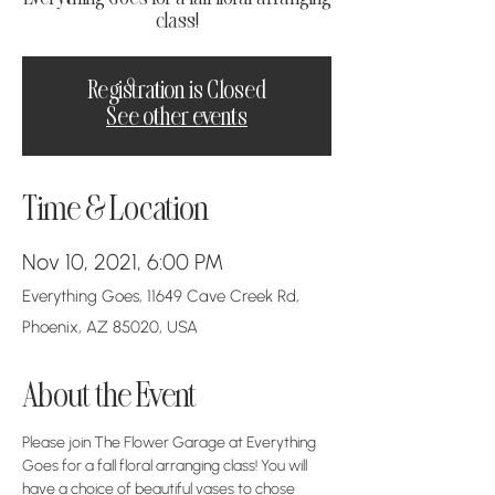
class!
Registration is Closed
See other events
Time & Location
Nov 10, 2021, 6:00 PM
Everything Goes, 11649 Cave Creek Rd,
Phoenix, AZ 85020, USA
About the Event
Please join The Flower Garage at Everything 
Goes for a fall floral arranging class! You will 
have a choice of beautiful vases to chose 