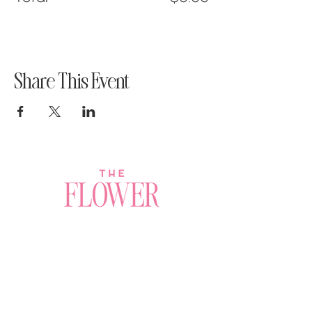
Share This Event
Join a Workshop →
Whether you’re joining us
for your very first
workshop, planning an
Plan Your Event →