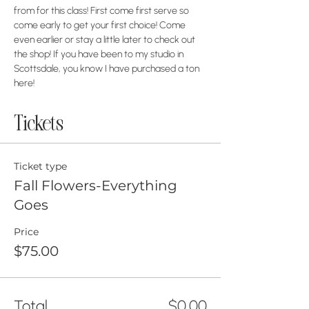
from for this class! First come first serve so 
come early to get your first choice! Come 
even earlier or stay a little later to check out 
the shop! If you have been to my studio in 
Scottsdale, you know I have purchased a ton 
here! 
Tickets
Ticket type
Fall Flowers-Everything
Goes
Price
$75.00
Total
$0.00