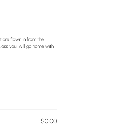
 are flown in from the 
lass you  will go home with 
$0.00