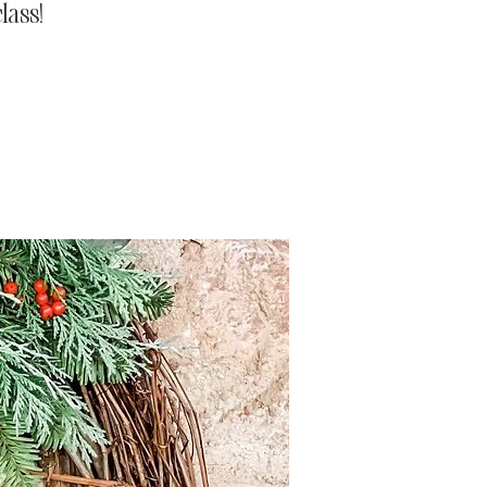
lass!