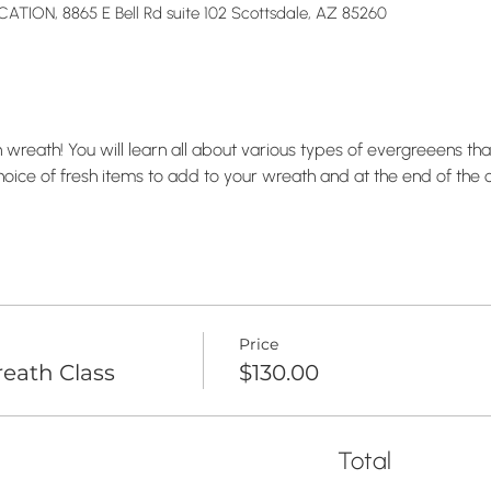
TION, 8865 E Bell Rd suite 102 Scottsdale, AZ 85260
wreath! You will learn all about various types of evergreeens that
hoice of fresh items to add to your wreath and at the end of the c
Price
eath Class
$130.00
Total