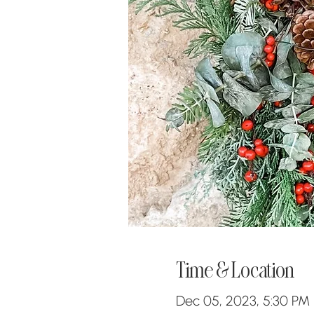
Time & Location
Dec 05, 2023, 5:30 PM