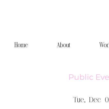
Home
About
Wor
Public Eve
Tue, Dec 0