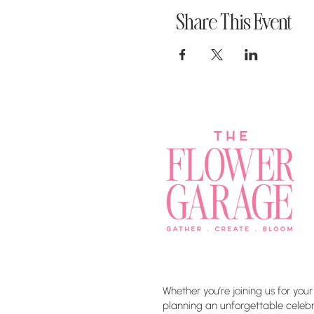
Share This Event
Whether you’re joining us for your
planning an unforgettable celebra