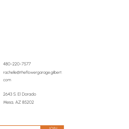
480-220-7577
rachelle@theflowergarage.gilbert.
com
2643 S. El Dorado
Mesa, AZ 85202
Join