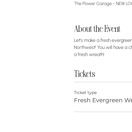
The Flower Garage - NEW LOCA
About the Event
Let's make a fresh evergreen 
Northwest! You will have a c
a fresh wreath! 
Tickets
Ticket type
Fresh Evergreen Wr