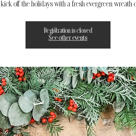
s kick off the holidays with a fresh evergreen wreath c
Registration is closed
See other events