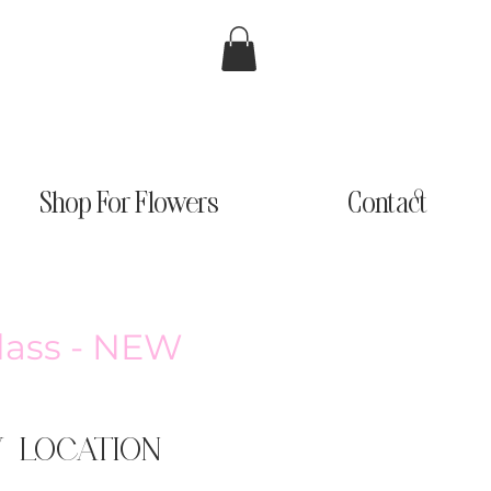
Shop For Flowers
Contact
Class - NEW
W LOCATION