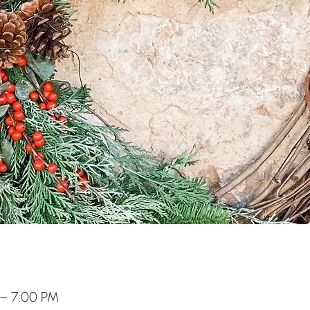
 – 7:00 PM