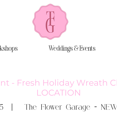
kshops
Weddings & Events
nt - Fresh Holiday Wreath 
LOCATION
5
  |  
The Flower Garage - NE