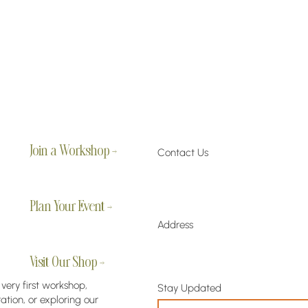
Join a Workshop →
Contact Us
Plan Your Event →
Address
Visit Our Shop →
 very first workshop,
Stay Updated
tion, or exploring our