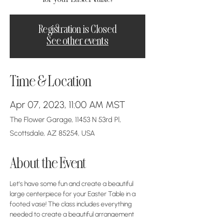
Registration is Closed
See other events
Time & Location
Apr 07, 2023, 11:00 AM MST
The Flower Garage, 11453 N 53rd Pl,
Scottsdale, AZ 85254, USA
About the Event
Let's have some fun and create a beautiful 
large centerpiece for your Easter Table in a 
footed vase! The class includes everything 
needed to create a beautiful arrangement 