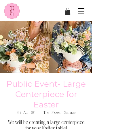
Public Event- Large
Centerpiece for
Easter
Fri, Apr 07
  |  
The Flower Garage
We will be creating a large centerpiece
for your Easter table!