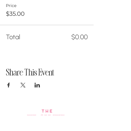
Price
$35.00
Total
$0.00
Share This Event