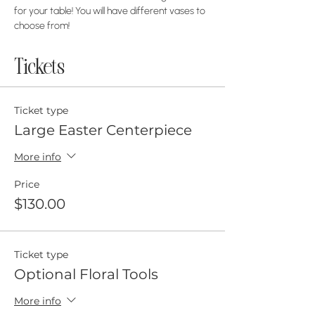
for your table! You will have different vases to 
choose from!
Tickets
Ticket type
Large Easter Centerpiece
More info
Price
$130.00
Ticket type
Optional Floral Tools
More info