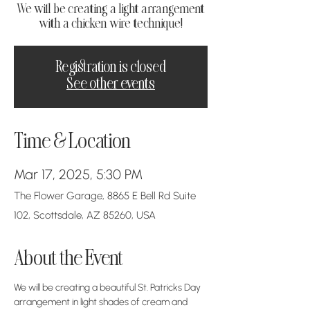
We will be creating a light arrangement
with a chicken wire technique!
Registration is closed
See other events
Time & Location
Mar 17, 2025, 5:30 PM
The Flower Garage, 8865 E Bell Rd Suite
102, Scottsdale, AZ 85260, USA
About the Event
We will be creating a beautiful St. Patricks Day 
arrangement in light shades of cream and 