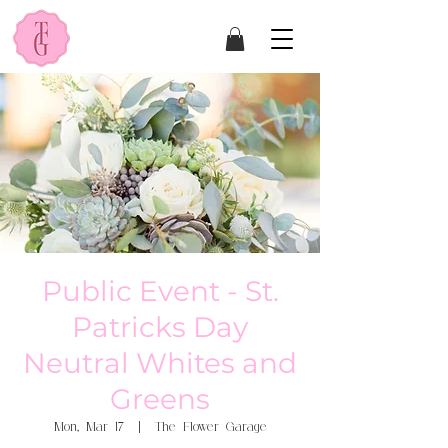
Public Event - St.
Patricks Day
Neutral Whites and
Greens
Mon, Mar 17
  |  
The Flower Garage