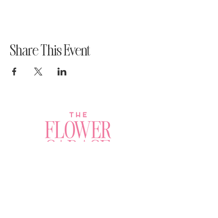
Share This Event
Join a Workshop →
Whether you’re joining us
for your very first
workshop, planning an
Plan Your Event →
unforgettable celebration,