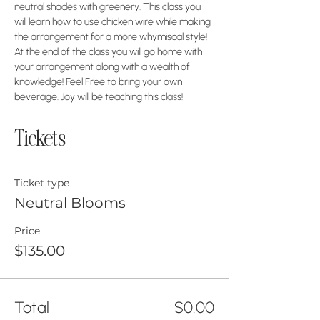
neutral shades with greenery. This class you 
will learn how to use chicken wire while making 
the arrangement for a more whymiscal style! 
At the end of the class you will go home with 
your arrangement along with a wealth of 
knowledge! Feel Free to bring your own 
beverage. Joy will be teaching this class!
Tickets
Ticket type
Neutral Blooms
Price
$135.00
Total
$0.00