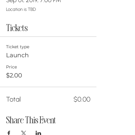
Location is TBD
Tickets
Ticket type
Launch
Price
$2.00
Total
$0.00
Share This Event