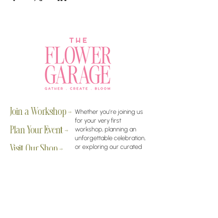
Join a Workshop →
Whether you’re joining us
for your very first
workshop, planning an
Plan Your Event →
unforgettable celebration,
or exploring our curated
Visit Our Shop →
shop, your creative
journey begins here.
Contact Us
rachelle@theflowergarage.gilbert.com