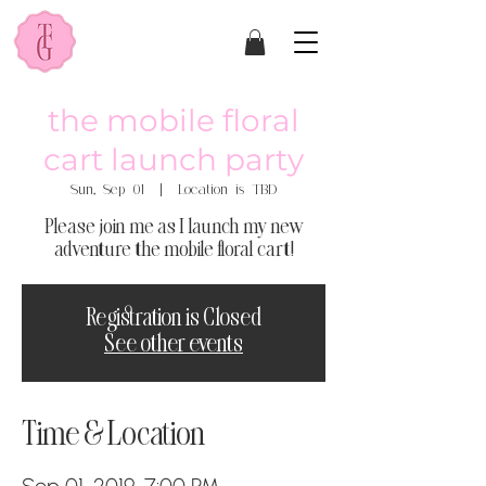
the mobile floral
cart launch party
Sun, Sep 01
  |  
Location is TBD
Please join me as I launch my new
adventure the mobile floral cart!
Registration is Closed
See other events
Time & Location
Sep 01, 2019, 7:00 PM